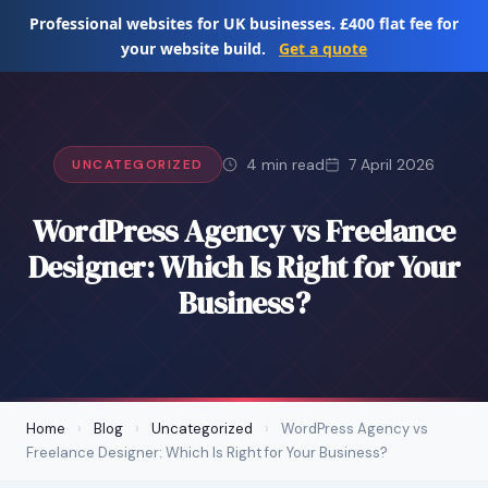
Skip
Professional websites for UK businesses. £400 flat fee for
to
your website build.
Get a quote
content
4 min read
7 April 2026
UNCATEGORIZED
WordPress Agency vs Freelance
Designer: Which Is Right for Your
Business?
Home
›
Blog
›
Uncategorized
›
WordPress Agency vs
Freelance Designer: Which Is Right for Your Business?