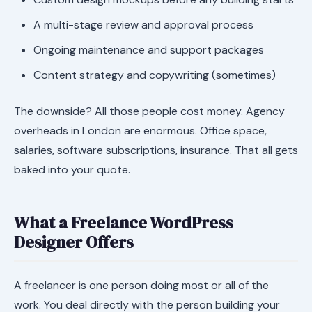
A multi-stage review and approval process
Ongoing maintenance and support packages
Content strategy and copywriting (sometimes)
The downside? All those people cost money. Agency
overheads in London are enormous. Office space,
salaries, software subscriptions, insurance. That all gets
baked into your quote.
What a Freelance WordPress
Designer Offers
A freelancer is one person doing most or all of the
work. You deal directly with the person building your