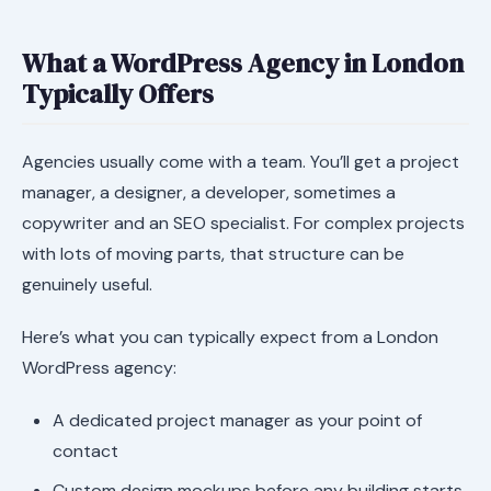
What a WordPress Agency in London
Typically Offers
Agencies usually come with a team. You’ll get a project
manager, a designer, a developer, sometimes a
copywriter and an SEO specialist. For complex projects
with lots of moving parts, that structure can be
genuinely useful.
Here’s what you can typically expect from a London
WordPress agency:
A dedicated project manager as your point of
contact
Custom design mockups before any building starts