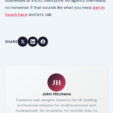
businesses at £400, fixed price. No agency overheads,
no nonsense. If that sounds like what you need,
get in
touch here
and let’s talk.
SHARE
JH
John Hitchens
Freelance web designer based in the UK, building
professional websites for small businesses and
tradespeople. No templates, no monthly fees, no