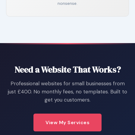
nonsense.
Need a Website That Works?
Professional websites for small businesses from
just £400. No monthly fees, no templates. Built to
get you customers.
View My Services