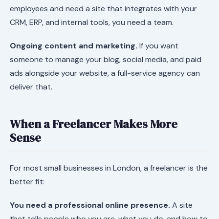
employees and need a site that integrates with your
CRM, ERP, and internal tools, you need a team.
Ongoing content and marketing.
If you want
someone to manage your blog, social media, and paid
ads alongside your website, a full-service agency can
deliver that.
When a Freelancer Makes More
Sense
For most small businesses in London, a freelancer is the
better fit:
You need a professional online presence.
A site
that tells people who you are, what you do, and how to