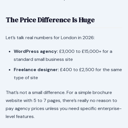
The Price Difference Is Huge
Let’s talk real numbers for London in 2026:
WordPress agency:
£3,000 to £15,000+ for a
standard small business site
Freelance designer:
£400 to £2,500 for the same
type of site
That’s not a small difference. For a simple brochure
website with 5 to 7 pages, there’s really no reason to
pay agency prices unless you need specific enterprise-
level features.