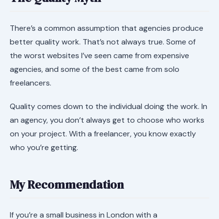
There’s a common assumption that agencies produce
better quality work. That’s not always true. Some of
the worst websites I’ve seen came from expensive
agencies, and some of the best came from solo
freelancers.
Quality comes down to the individual doing the work. In
an agency, you don’t always get to choose who works
on your project. With a freelancer, you know exactly
who you’re getting.
My Recommendation
If you’re a small business in London with a