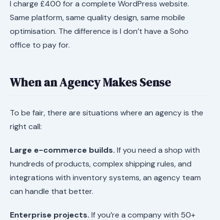
I charge £400 for a complete WordPress website.
Same platform, same quality design, same mobile
optimisation. The difference is I don’t have a Soho
office to pay for.
When an Agency Makes Sense
To be fair, there are situations where an agency is the
right call:
Large e-commerce builds.
If you need a shop with
hundreds of products, complex shipping rules, and
integrations with inventory systems, an agency team
can handle that better.
Enterprise projects.
If you’re a company with 50+