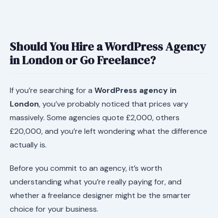
Should You Hire a WordPress Agency
in London or Go Freelance?
If you’re searching for a
WordPress agency in
London
, you’ve probably noticed that prices vary
massively. Some agencies quote £2,000, others
£20,000, and you’re left wondering what the difference
actually is.
Before you commit to an agency, it’s worth
understanding what you’re really paying for, and
whether a freelance designer might be the smarter
choice for your business.