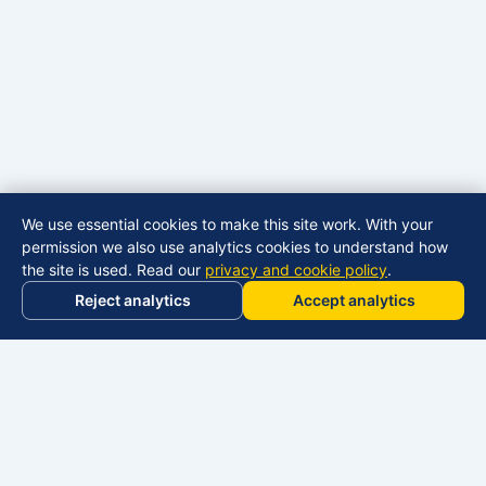
We use essential cookies to make this site work. With your
permission we also use analytics cookies to understand how
the site is used. Read our
privacy and cookie policy
.
Reject analytics
Accept analytics
Manage cookies