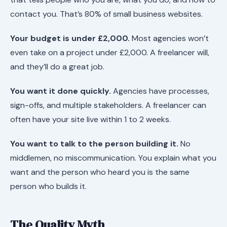
contact you. That’s 80% of small business websites.
Your budget is under £2,000.
Most agencies won’t
even take on a project under £2,000. A freelancer will,
and they’ll do a great job.
You want it done quickly.
Agencies have processes,
sign-offs, and multiple stakeholders. A freelancer can
often have your site live within 1 to 2 weeks.
You want to talk to the person building it.
No
middlemen, no miscommunication. You explain what you
want and the person who heard you is the same
person who builds it.
The Quality Myth