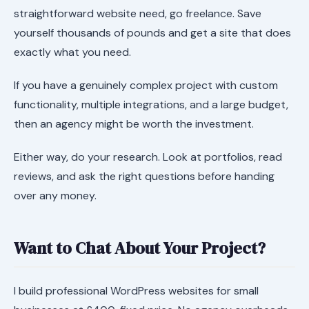
straightforward website need, go freelance. Save
yourself thousands of pounds and get a site that does
exactly what you need.
If you have a genuinely complex project with custom
functionality, multiple integrations, and a large budget,
then an agency might be worth the investment.
Either way, do your research. Look at portfolios, read
reviews, and ask the right questions before handing
over any money.
Want to Chat About Your Project?
I build professional WordPress websites for small