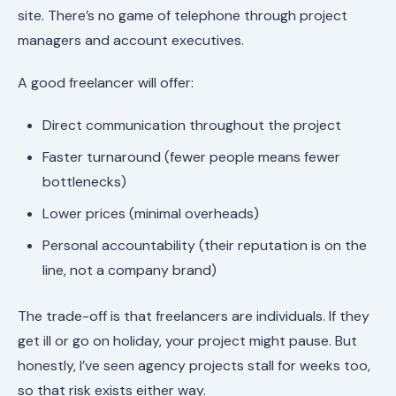
site. There’s no game of telephone through project
managers and account executives.
A good freelancer will offer:
Direct communication throughout the project
Faster turnaround (fewer people means fewer
bottlenecks)
Lower prices (minimal overheads)
Personal accountability (their reputation is on the
line, not a company brand)
The trade-off is that freelancers are individuals. If they
get ill or go on holiday, your project might pause. But
honestly, I’ve seen agency projects stall for weeks too,
so that risk exists either way.