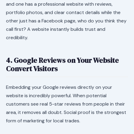
and one has a professional website with reviews,
portfolio photos, and clear contact details while the
other just has a Facebook page, who do you think they
call first? A website instantly builds trust and
credibility.
4. Google Reviews on Your Website
Convert Visitors
Embedding your Google reviews directly on your
website is incredibly powerful. When potential
customers see real 5-star reviews from people in their
area, it removes all doubt. Social proof is the strongest
form of marketing for local trades.