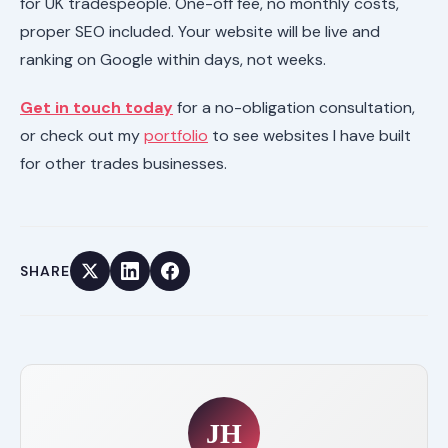
for UK tradespeople. One-off fee, no monthly costs,
proper SEO included. Your website will be live and
ranking on Google within days, not weeks.
Get in touch today
for a no-obligation consultation,
or check out my
portfolio
to see websites I have built
for other trades businesses.
SHARE
JH