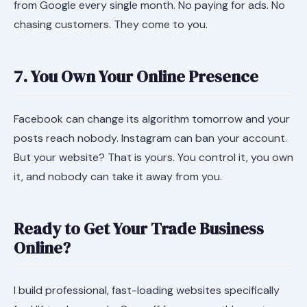
from Google every single month. No paying for ads. No
chasing customers. They come to you.
7. You Own Your Online Presence
Facebook can change its algorithm tomorrow and your
posts reach nobody. Instagram can ban your account.
But your website? That is yours. You control it, you own
it, and nobody can take it away from you.
Ready to Get Your Trade Business
Online?
I build professional, fast-loading websites specifically