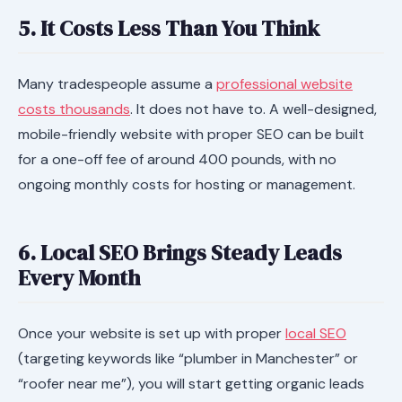
5. It Costs Less Than You Think
Many tradespeople assume a
professional website
costs thousands
. It does not have to. A well-designed,
mobile-friendly website with proper SEO can be built
for a one-off fee of around 400 pounds, with no
ongoing monthly costs for hosting or management.
6. Local SEO Brings Steady Leads
Every Month
Once your website is set up with proper
local SEO
(targeting keywords like “plumber in Manchester” or
“roofer near me”), you will start getting organic leads