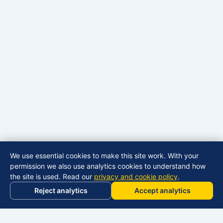
We use essential cookies to make this site work. With your
permission we also use analytics cookies to understand how
the site is used. Read our
privacy and cookie policy
.
Reject analytics
Accept analytics