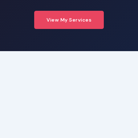
View My Services