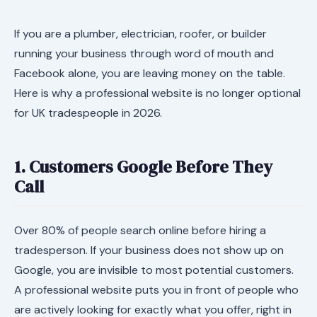
If you are a plumber, electrician, roofer, or builder
running your business through word of mouth and
Facebook alone, you are leaving money on the table.
Here is why a professional website is no longer optional
for UK tradespeople in 2026.
1. Customers Google Before They
Call
Over 80% of people search online before hiring a
tradesperson. If your business does not show up on
Google, you are invisible to most potential customers.
A professional website puts you in front of people who
are actively looking for exactly what you offer, right in