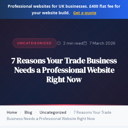
Skip
Professional websites for UK businesses. £400 flat fee for
to
your website build.
Get a quote
content
2 min read
7 March 2026
UNCATEGORIZED
7 Reasons Your Trade Business
Needs a Professional Website
Right Now
Home
›
Blog
›
Uncategorized
›
7 Reasons Your Trade
Business Needs a Professional Website Right Now