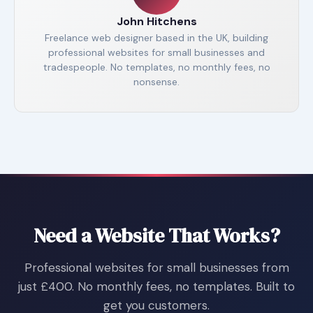
John Hitchens
Freelance web designer based in the UK, building
professional websites for small businesses and
tradespeople. No templates, no monthly fees, no
nonsense.
Need a Website That Works?
Professional websites for small businesses from
just £400. No monthly fees, no templates. Built to
get you customers.