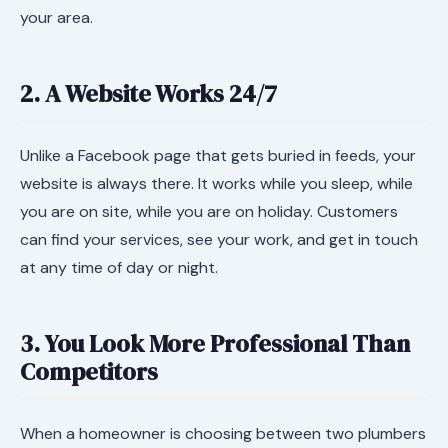
your area.
2. A Website Works 24/7
Unlike a Facebook page that gets buried in feeds, your
website is always there. It works while you sleep, while
you are on site, while you are on holiday. Customers
can find your services, see your work, and get in touch
at any time of day or night.
3. You Look More Professional Than
Competitors
When a homeowner is choosing between two plumbers